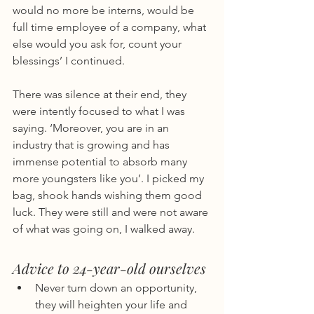
would no more be interns, would be 
full time employee of a company, what 
else would you ask for, count your 
blessings’ I continued.
There was silence at their end, they 
were intently focused to what I was 
saying. ‘Moreover, you are in an 
industry that is growing and has 
immense potential to absorb many 
more youngsters like you’. I picked my 
bag, shook hands wishing them good 
luck. They were still and were not aware 
of what was going on, I walked away.
Advice to 24-year-old ourselves
Never turn down an opportunity, 
they will heighten your life and 