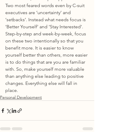
Two most feared words even by C-suit 
executives are ‘uncertainty’ and 
‘setbacks’. Instead what needs focus is 
‘Better Yourself‘ and ‘Stay Interested‘. 
Step-by-step and week-by-week, focus 
on these two intentionally so that you 
benefit more. It is easier to know 
yourself better than others, more easier 
is to do things that are you are familiar 
with. So, make yourself more valuable 
than anything else leading to positive 
changes. Everything else will fall in 
place.
Personal Development