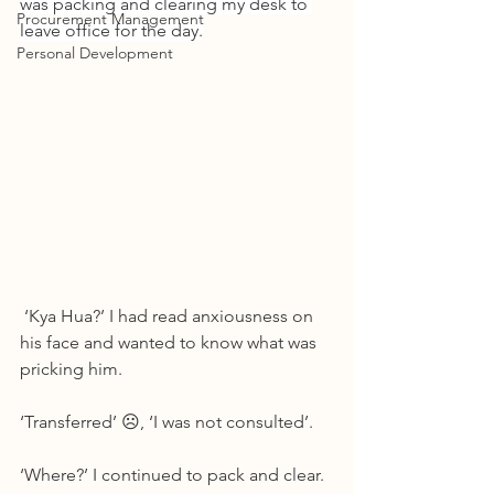
was packing and clearing my desk to 
Procurement Management
leave office for the day.
Personal Development
 ‘Kya Hua?’ I had read anxiousness on 
his face and wanted to know what was 
pricking him.
‘Transferred’ ☹, ‘I was not consulted’.
‘Where?’ I continued to pack and clear.