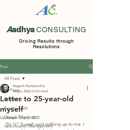
A
adhya
CONSULTING
Driving Results through
Resolutions
Post
All Posts
Nagesh Ramamurthy
All Posts
Aug 6, 2020
2 min read
Letter to 25-year-old
Coaching
myself
Facility Audit
Design Diligence
Updated:
Oct 5, 2020
‘Sir !!!’ Suresh said walking up to me. I 
Specification Management