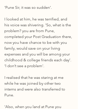
‘Pune Sir, it was so sudden’.
I looked at him, he was terrified, and 
his voice was shivering. ‘So, what is the 
problem? you are from Pune, 
completed your Post Graduation there, 
now you have chance to be with you 
family, would save on your living 
expenses and you will be among your 
childhood & college friends each day’. 
‘I don’t see a problem'.
I realised that he was staring at me 
while he was joined by other two 
interns and were also transferred to 
Pune.
‘Also, when you land at Pune you 