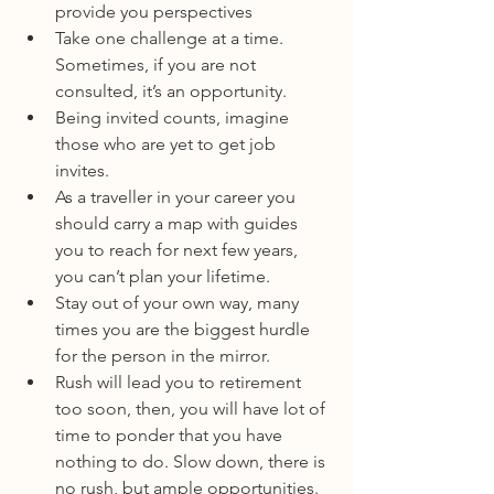
provide you perspectives
Take one challenge at a time. 
Sometimes, if you are not 
consulted, it’s an opportunity.
Being invited counts, imagine 
those who are yet to get job 
invites.
As a traveller in your career you 
should carry a map with guides 
you to reach for next few years, 
you can’t plan your lifetime.
Stay out of your own way, many 
times you are the biggest hurdle 
for the person in the mirror.
Rush will lead you to retirement 
too soon, then, you will have lot of 
time to ponder that you have 
nothing to do. Slow down, there is 
no rush, but ample opportunities.