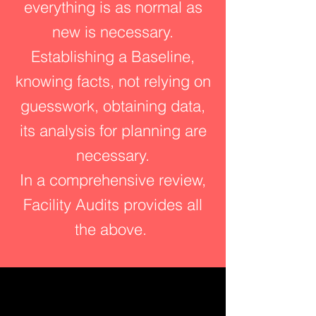
everything is as normal as
new is necessary.
Establishing a Baseline,
knowing facts, not relying on
guesswork, obtaining data,
its analysis for planning are
necessary.
In a comprehensive review,
Facility Audits provides all
the above.