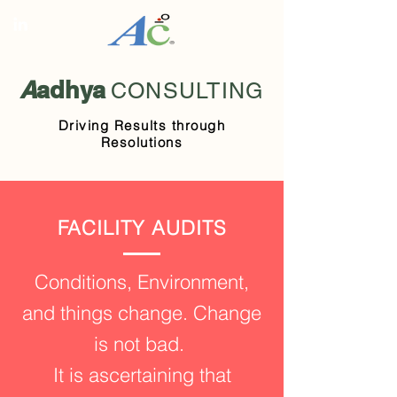
A
adhya
CONSULTING
Driving Results through
Resolutions
FACILITY AUDITS
Conditions, Environment,
and things change. Change
is not bad.
It is ascertaining that