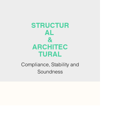
STRUCTUR
AL
&
ARCHITEC
TURAL
Compliance, Stability and
Soundness
WATER
&
RECYCLING