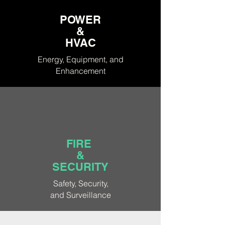
POWER
&
HVAC
Energy, Equipment, and
Enhancement
FIRE
&
SECURITY
Safety, Security,
and
Surveillance