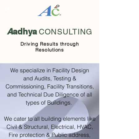
A
adhya
CONSULTING
Driving Results through
Resolutions
We specialize in Facility Design
and Audits, Testing &
Commissioning, Facility Transitions,
and Technical Due Diligence of all
types of Buildings.
We cater to all building elements like
Civil & Structural, Electrical, HVAC,
Fire protection & Public address,