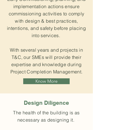
implementation actions ensure
commissioning activities to comply
with design & best practices,
intentions, and safety before placing
into services.
With several years and projects in
T&C, our SMEs will provide their
expertise and knowledge during
Project Completion Management.
Know More
Design Diligence
The health of the building is as
necessary as designing it.