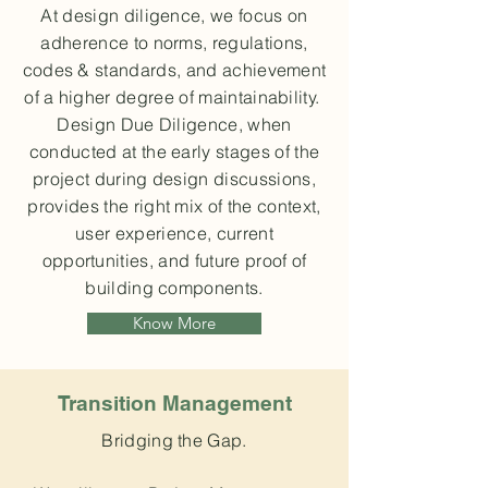
At design diligence, we focus on
adherence to norms, regulations,
codes & standards, and achievement
of a higher degree of maintainability.
Design Due Diligence, when
conducted at the early stages of the
project during design discussions,
provides the right mix of the context,
user experience, current
opportunities, and future proof of
building components.
Know More
Transition Management
Bridging the Gap.