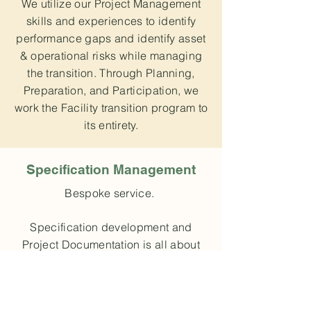
We utilize our Project Management
skills and experiences to identify
performance gaps and identify asset
& operational risks while managing
the transition. Through Planning,
Preparation, and Participation, we
work the Facility transition program to
its entirety.
Specification Management
Bespoke service.
Specification development and
Project Documentation is all about
being Complete and Clear. Our
involvement in all phases of the
project and on-site experience make