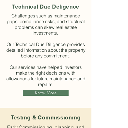
Technical Due Deligence
Challenges such as maintenance
gaps, compliance risks, and structural
problems can skew real estate
investments.
Our Technical Due Diligence provides
detailed information about the property
before any commitment.
Our services have helped investors
make the right decisions with
allowances for future maintenance and
repairs.
Know More
Testing & Commissioning
Early Commissioning, planning, and