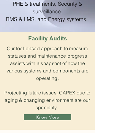
PHE & treatments, Security &
surveillance,
BMS & LMS, and Energy systems.
Facility Audits
Our tool-based approach to measure
statuses and maintenance progress
assists with a snapshot of how the
various systems and components are
operating.
Projecting future issues, CAPEX due to
aging & changing environment are our
speciality .
Know More