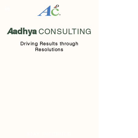
A
adhya
CONSULTING
Driving Results through
Resolutions
STAY INFORMED