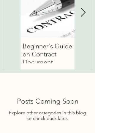
Beginner's Guide
Basic about 'Basic
on Contract
Rate'
Document
Posts Coming Soon
Explore other categories in this blog
or check back later.