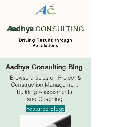
A
adhya
CONSULTING
Driving Results through
Resolutions
Aadhya Consulting Blog
Browse articles on Project &
Construction Management,
Building Assessments,
and Coaching.
Featured Blogs