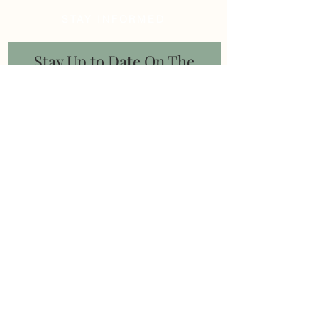
STAY INFORMED
Stay Up to Date On The
Latest News
Subscribe Now
Follow us on
© 2020 by Aadhya Consulting |
info@aadhyaconsulting.com