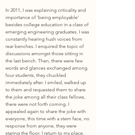
In 2011, I was explaining criticality and 
importance of 'being employable' 
besides college education in a class of 
emerging engineering graduates. I was 
constantly hearing hush voices from 
rear benches. I enquired the topic of 
discussions amongst those sitting in 
the last bench. Then, there were few 
words and glances exchanged among 
four students, they chuckled 
immediately after. I smiled, walked up 
to them and requested them to share 
the joke among all their class fellows, 
there were not forth coming. I 
appealed again to share the joke with 
everyone, this time with a stern face, no 
response from anyone, they were 
staring the floor. I return to my place, 