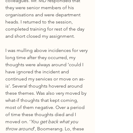
colleagues. Mr. MD responded that 
they were senior members of his 
organisations and were department 
heads. I returned to the session, 
completed training for rest of the day 
and short closed my assignment.
I was mulling above incidences for very 
long time after they occurred, my 
thoughts were always around ‘could I 
have ignored the incident and 
continued my services or move on as-
is’. Several thoughts hovered around 
these themes. Was also very moved by 
what-if thoughts that kept coming, 
most of them negative. Over a period 
of time these thoughts died and I 
moved on. ‘
You get back what you 
throw around
’, Boomerang. Lo, these 