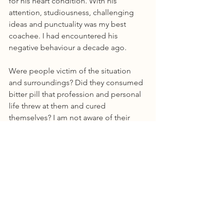
for his heart condition. With his 
attention, studiousness, challenging 
ideas and punctuality was my best 
coachee. I had encountered his 
negative behaviour a decade ago.
Were people victim of the situation 
and surroundings? Did they consumed 
bitter pill that profession and personal 
life threw at them and cured 
themselves? I am not aware of their 
story, but I have kind of made up my 
mind over the years –
Humans are wired to be judgemental 
and carry it forward too, a specific 
negative human act could be atypical. 
Scanning for negatives is natural, but 
presence of negatives could be 