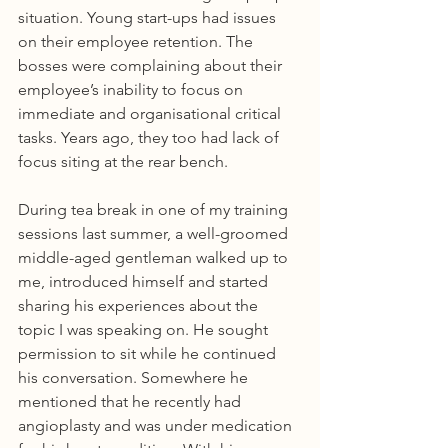
situation. Young start-ups had issues 
on their employee retention. The 
bosses were complaining about their 
employee’s inability to focus on 
immediate and organisational critical 
tasks. Years ago, they too had lack of 
focus siting at the rear bench.
During tea break in one of my training 
sessions last summer, a well-groomed 
middle-aged gentleman walked up to 
me, introduced himself and started 
sharing his experiences about the 
topic I was speaking on. He sought 
permission to sit while he continued 
his conversation. Somewhere he 
mentioned that he recently had 
angioplasty and was under medication 