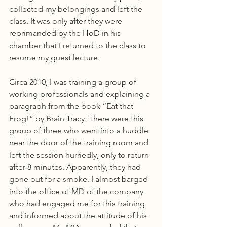
collected my belongings and left the 
class. It was only after they were 
reprimanded by the HoD in his 
chamber that I returned to the class to 
resume my guest lecture.
Circa 2010, I was training a group of 
working professionals and explaining a 
paragraph from the book “Eat that 
Frog!” by Brain Tracy. There were this 
group of three who went into a huddle 
near the door of the training room and 
left the session hurriedly, only to return 
after 8 minutes. Apparently, they had 
gone out for a smoke. I almost barged 
into the office of MD of the company 
who had engaged me for this training 
and informed about the attitude of his 