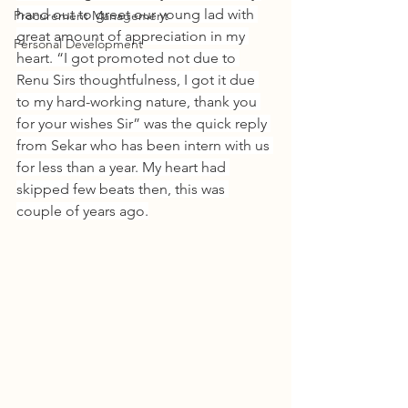
hand out to greet our young lad with 
Procurement Management
great amount of appreciation in my 
Personal Development
heart. “I got promoted not due to 
Renu Sirs thoughtfulness, I got it due 
to my hard-working nature, thank you 
for your wishes Sir” was the quick reply 
from Sekar who has been intern with us 
for less than a year. My heart had 
skipped few beats then, this was 
couple of years ago.