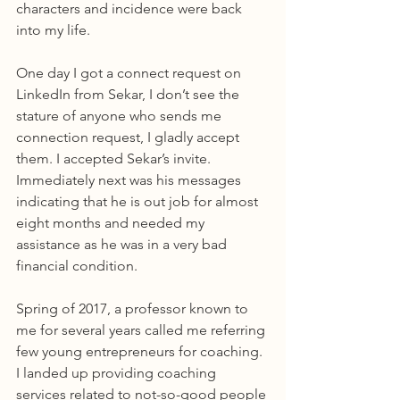
characters and incidence were back 
into my life.
One day I got a connect request on 
LinkedIn from Sekar, I don’t see the 
stature of anyone who sends me 
connection request, I gladly accept 
them. I accepted Sekar’s invite. 
Immediately next was his messages 
indicating that he is out job for almost 
eight months and needed my 
assistance as he was in a very bad 
financial condition.
Spring of 2017, a professor known to 
me for several years called me referring 
few young entrepreneurs for coaching. 
I landed up providing coaching 
services related to not-so-good people 