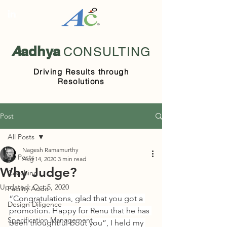
A
adhya
CONSULTING
Driving Results through
Resolutions
Post
All Posts
Nagesh Ramamurthy
All Posts
Aug 14, 2020
3 min read
Why Judge?
Coaching
Updated:
Oct 5, 2020
Facility Audit
“Congratulations, glad that you got a 
Design Diligence
promotion. Happy for Renu that he has 
Specification Management
been thoughtful bout you”, I held my 